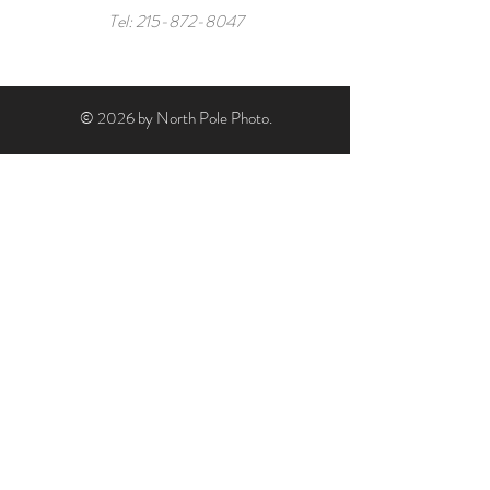
Tel:
215-872-8047
© 2026 by North Pole Photo.