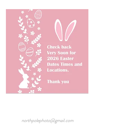
northpolephoto@gmail.com