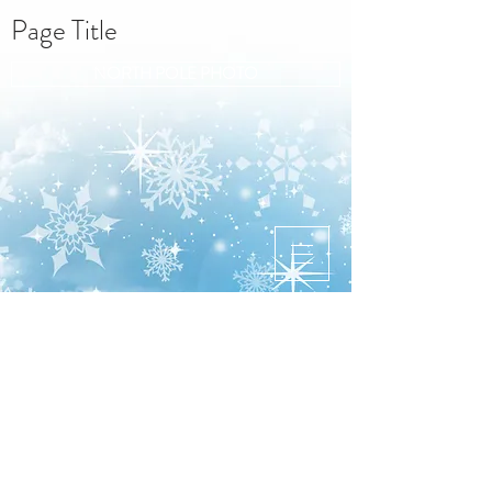
Page Title
NORTH POLE PHOTO