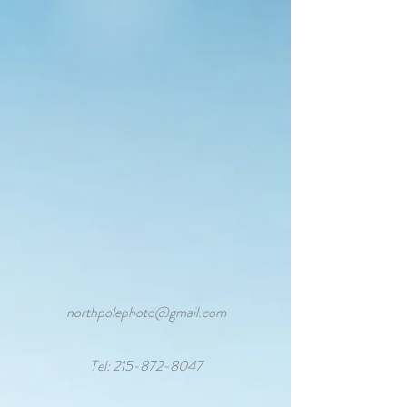
northpolephoto@gmail.com
Tel:
215-872-8047