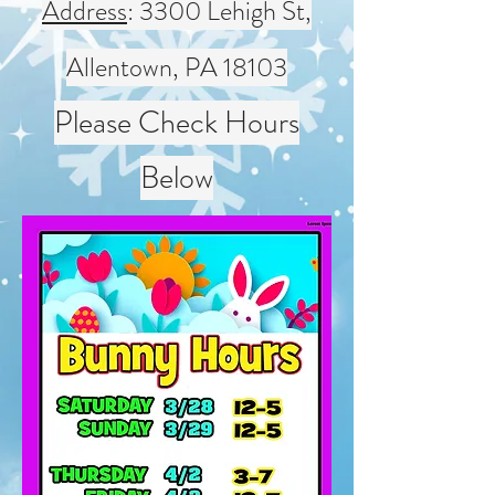
Address
: 3300 Lehigh St,
Allentown, PA 18103
Please Check Hours
Below