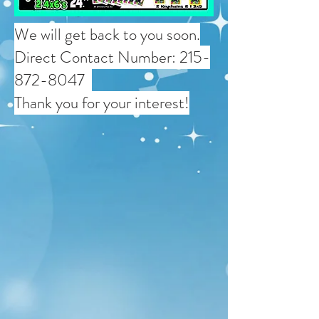
We will get back to you soon.
Direct Contact Number:
215-
872-8047
Thank you for your interest!