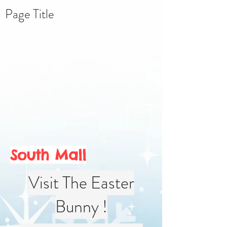
Page Title
NORTH POLE PHOTO
South Mall
Visit The Easter
Bunny !