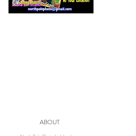
ABOUT