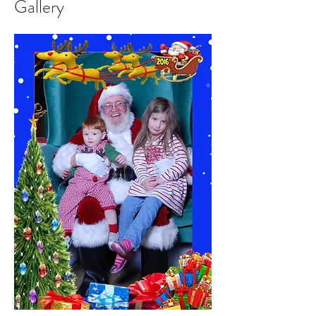
Gallery