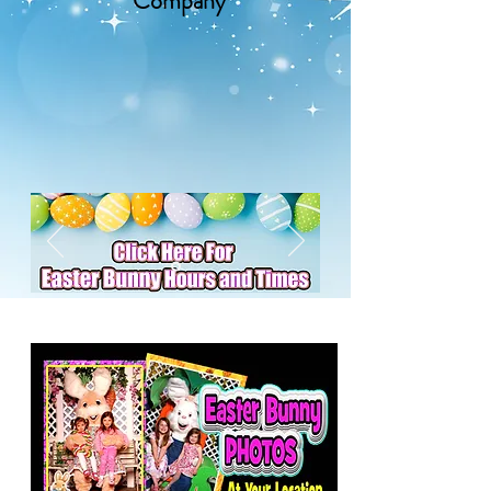
Company