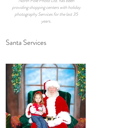
North Pole Photo Ltd. has been
providing shopping centers with holiday
photography Services for the last 35
years.
Santa Services