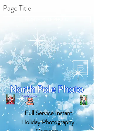
Page Title
NORTH POLE PHOTO
Full Service Instant
Holiday Photography